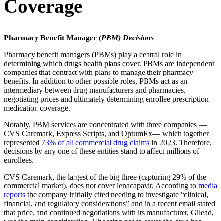
Coverage
Pharmacy Benefit Manager (
PBM) Decisions
Pharmacy benefit managers (PBMs) play a central role in
determining which drugs health plans cover. PBMs are independent
companies that contract with plans to manage their pharmacy
benefits. In addition to other possible roles, PBMs act as an
intermediary between drug manufacturers and pharmacies,
negotiating prices and ultimately determining enrollee prescription
medication coverage.
Notably, PBM services are concentrated with three companies —
CVS Caremark, Express Scripts, and OptumRx— which together
represented
73% of all commercial drug claims
in 2023. Therefore,
decisions by any one of these entities stand to affect millions of
enrollees.
CVS Caremark, the largest of the big three (capturing 29% of the
commercial market), does not cover lenacapavir. According to
media
reports
the company initially cited needing to investigate “clinical,
financial, and regulatory considerations” and in a recent email stated
that price, and continued negotiations with its manufacturer, Gilead,