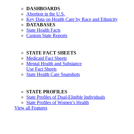
DASHBOARDS
Abortion in the U.S.
Key Data on Health Care by Race and Ethnicity
DATABASES
State Health Facts
Custom State Reports
STATE FACT SHEETS
Medicaid Fact Sheets
Mental Health and Substance
Use Fact Sheets
State Health Care Snapshots
STATE PROFILES
State Profiles of Dual-Eligible Individuals
State Profiles of Women’s Health
View all Features