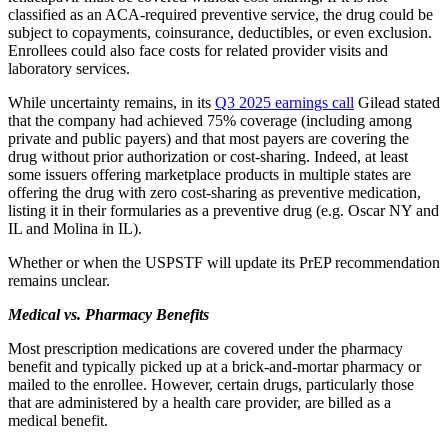
classified as an ACA-required preventive service, the drug could be
subject to copayments, coinsurance, deductibles, or even exclusion.
Enrollees could also face costs for related provider visits and
laboratory services.
While uncertainty remains, in its
Q3 2025 earnings call
Gilead stated
that the company had achieved 75% coverage (including among
private and public payers) and that most payers are covering the
drug without prior authorization or cost-sharing. Indeed, at least
some issuers offering marketplace products in multiple states are
offering the drug with zero cost-sharing as preventive medication,
listing it in their formularies as a preventive drug (e.g. Oscar NY and
IL and Molina in IL).
Whether or when the USPSTF will update its PrEP recommendation
remains unclear.
Medical vs. Pharmacy Benefits
Most prescription medications are covered under the pharmacy
benefit and typically picked up at a brick-and-mortar pharmacy or
mailed to the enrollee. However, certain drugs, particularly those
that are administered by a health care provider, are billed as a
medical benefit.