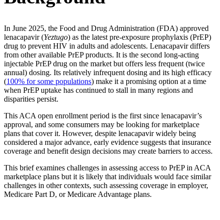
In June 2025, the Food and Drug Administration (FDA) approved
lenacapavir (
Yeztugo
) as the latest pre-exposure prophylaxis (PrEP)
drug to prevent HIV in adults and adolescents. Lenacapavir differs
from other available PrEP products. It is the second long-acting
injectable PrEP drug on the market but offers less frequent (twice
annual) dosing. Its relatively infrequent dosing and its high efficacy
(
100% for some populations
) make it a promising option at a time
when PrEP uptake has continued to stall in many regions and
disparities persist.
This ACA open enrollment period is the first since lenacapavir’s
approval, and some consumers may be looking for marketplace
plans that cover it. However, despite lenacapavir widely being
considered a major advance, early evidence suggests that insurance
coverage and benefit design decisions may create barriers to access.
This brief examines challenges in assessing access to PrEP in ACA
marketplace plans but it is likely that individuals would face similar
challenges in other contexts, such assessing coverage in employer,
Medicare Part D, or Medicare Advantage plans.