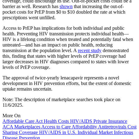
coverage, could discourage its use. Out-of-pocket costs could be a
barrier as well. Research has
shown
that increasing the out-of-
pocket costs for PrEP from $0 to $10 doubled the rate at which
prescriptions went unfilled.
Access to PrEP has implications for both individual and public
health. Preventing HIV transmission protects individual health—
HIV is a lifelong condition when treated and potentially fatal when
untreated—and has an impact on public health, reducing
transmission at the population level. A
recent study
demonstrated
this, finding that states with higher levels of PrEP coverage had
larger decreases in HIV diagnoses compared to states with lower
levels of PrEP coverage.
The approval of twice-yearly lenacapavir represents a novel
development in HIV prevention efforts, but the extent of domestic
uptake remains uncertain.
Note: The description of marketplace searches took place on
11/6/2025.
More On
Affordable Care Act
Health Costs
HIV/AIDS
Private Insurance
ACA Marketplaces
Access to Care
Affordability
Antiretrovirals
Cost
Sharing
Coverage
HIV/AIDS in U.S.
Individual Market
Infectious
Disease
Prevention