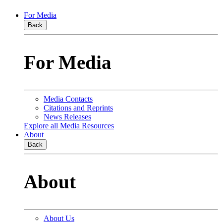
For Media
Back
For Media
Media Contacts
Citations and Reprints
News Releases
Explore all Media Resources
About
Back
About
About Us