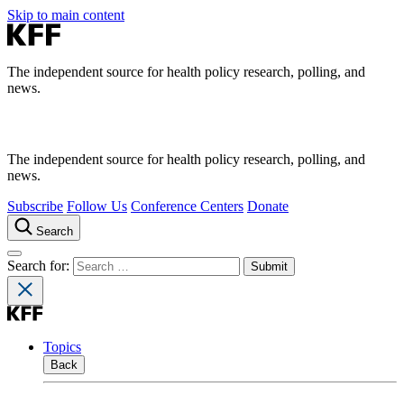
Skip to main content
The independent source for health policy research, polling, and
news.
The independent source for health policy research, polling, and
news.
Subscribe
Follow Us
Conference Centers
Donate
Search
Search for:
Topics
Back