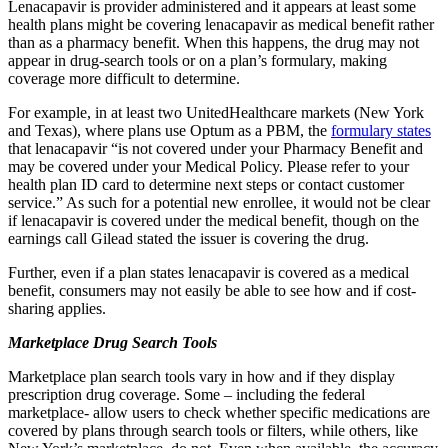
Lenacapavir is provider administered and it appears at least some
health plans might be covering lenacapavir as medical benefit rather
than as a pharmacy benefit. When this happens, the drug may not
appear in drug-search tools or on a plan’s formulary, making
coverage more difficult to determine.
For example, in at least two UnitedHealthcare markets (New York
and Texas), where plans use Optum as a PBM, the
formulary states
that lenacapavir “is not covered under your Pharmacy Benefit and
may be covered under your Medical Policy. Please refer to your
health plan ID card to determine next steps or contact customer
service.” As such for a potential new enrollee, it would not be clear
if lenacapavir is covered under the medical benefit, though on the
earnings call Gilead stated the issuer is covering the drug.
Further, even if a plan states lenacapavir is covered as a medical
benefit, consumers may not easily be able to see how and if cost-
sharing applies.
Marketplace Drug Search Tools
Marketplace plan search tools vary in how and if they display
prescription drug coverage. Some – including the federal
marketplace- allow users to check whether specific medications are
covered by plans through search tools or filters, while others, like