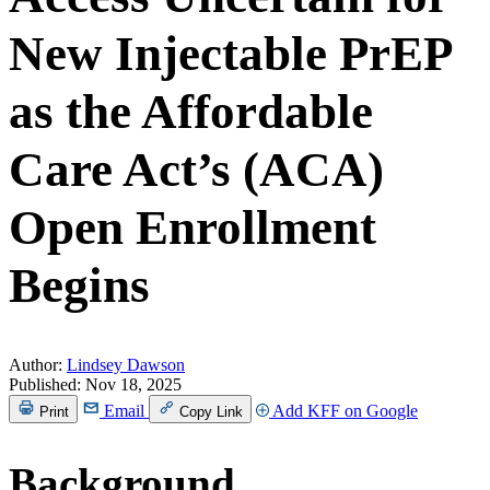
New Injectable PrEP
as the Affordable
Care Act’s (ACA)
Open Enrollment
Begins
Author:
Lindsey Dawson
Published:
Nov 18, 2025
Email
Add KFF on Google
Print
Copy Link
Background