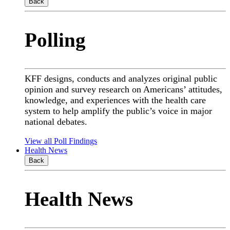
Back
Polling
KFF designs, conducts and analyzes original public
opinion and survey research on Americans’ attitudes,
knowledge, and experiences with the health care
system to help amplify the public’s voice in major
national debates.
View all Poll Findings
Health News
Back
Health News