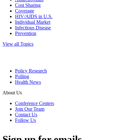
Cost Sharing
Coverage
HIV/AIDS in U.S.
Individual Market
Infectious Disease
Prevention
View all Topics
Policy Research
Polling
Health News
About Us
Conference Centers
Join Our Team
Contact Us
Follow Us
Sign up for emails