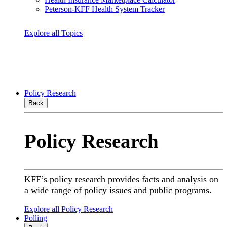
Peterson-KFF Health System Tracker
Explore all Topics
Policy Research
Back
Policy Research
KFF’s policy research provides facts and analysis on
a wide range of policy issues and public programs.
Explore all Policy Research
Polling