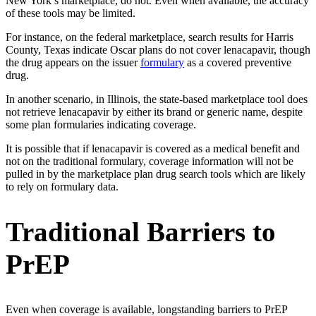
New York’s marketplace, do not. Even when available, the accuracy
of these tools may be limited.
For instance, on the federal marketplace, search results for Harris
County, Texas indicate Oscar plans do not cover lenacapavir, though
the drug appears on the issuer
formulary
as a covered preventive
drug.
In another scenario, in Illinois, the state-based marketplace tool does
not retrieve lenacapavir by either its brand or generic name, despite
some plan formularies indicating coverage.
It is possible that if lenacapavir is covered as a medical benefit and
not on the traditional formulary, coverage information will not be
pulled in by the marketplace plan drug search tools which are likely
to rely on formulary data.
Traditional Barriers to
PrEP
Even when coverage is available, longstanding barriers to PrEP