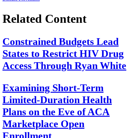
Related Content
Constrained Budgets Lead
States to Restrict HIV Drug
Access Through Ryan White
Examining Short-Term
Limited-Duration Health
Plans on the Eve of ACA
Marketplace Open
Enrollment