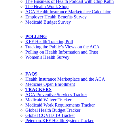
The Business of Health Podcast with Chip Kahn
The Health Wonk Shop
ACA Health Insurance Marketplace Calculator
Employer Health Benefits Survey
Medicaid Budget Survey
POLLING
KFF Health Tracking Poll
Tracking the Public’s Views on the ACA
Polling on Health Information and Trust
Women's Health Survey
FAQS
Health Insurance Marketplace and the ACA
Medicare Open Enrollment
TRACKERS
ACA Preventive Services Tracker
Medicaid Waiver Tracker
Medicaid Work Requirements Tracker
Global Health Budget Tracker
Global COVID-19 Tracker
Peterson-KFF Health System Tracker