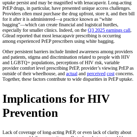
uptake persist and may be magnified with lenacapavir. Long-acting
PrEP drugs, in particular, have presented unique access challenges.
Providers often must purchase the drug upfront, store it, and then bill
for it after it is administered—a practice known as “white
bagging”—which can create financial and logistical hurdles,
especially for smaller clinics. Indeed, on the
Q3 2025 earnings call
,
Gilead reported that most lenacapavir prescribing is occurring
among experienced PrEP prescribers using white bagging.
Other persistent barriers include limited awareness among providers
and patients, stigma and discrimination related to people with HIV
and LGBTQ+ populations, perceptions of HIV risk, variable
provider comfort level prescribing PrEP, provider’s viewing PrEP as
outside of their wheelhouse, and
actual
and
perceived
cost
concerns.
Together, these factors contribute to wide disparities in PrEP uptake.
Implications for HIV
Prevention
Lack of coverage of long-acting PrEP, or even lack of clarity about