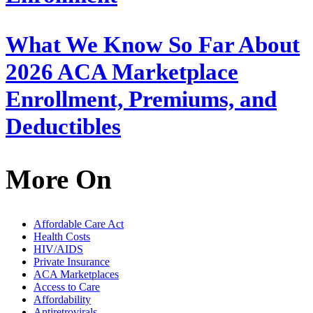
What We Know So Far About
2026 ACA Marketplace
Enrollment, Premiums, and
Deductibles
More On
Affordable Care Act
Health Costs
HIV/AIDS
Private Insurance
ACA Marketplaces
Access to Care
Affordability
Antiretrovirals