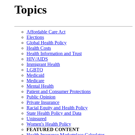
Topics
Affordable Care Act
Elections
Global Health Policy
Health Costs
Health Information and Trust
HIV/AIDS
Immigrant Health
LGBTQ
Medicaid
Medicare
Mental Health
Patient and Consumer Protections
Public Opinion
Private Insurance
Racial Equity and Health Policy
State Health Policy and Data
Uninsured
Women's Health Policy
FEATURED CONTENT
Health Insurance Marketplace Calculator