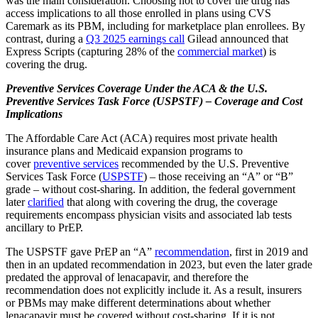
was the main consideration. Choosing not to cover the drug has
access implications to all those enrolled in plans using CVS
Caremark as its PBM, including for marketplace plan enrollees. By
contrast, during a
Q3 2025 earnings call
Gilead announced that
Express Scripts (capturing 28% of the
commercial market
) is
covering the drug.
Preventive Services Coverage Under the ACA & the U.S.
Preventive Services Task Force (USPSTF) – Coverage and Cost
Implications
The Affordable Care Act (ACA) requires most private health
insurance plans and Medicaid expansion programs to
cover
preventive services
recommended by the U.S. Preventive
Services Task Force (
USPSTF
) – those receiving an “A” or “B”
grade – without cost-sharing. In addition, the federal government
later
clarified
that along with covering the drug, the coverage
requirements encompass physician visits and associated lab tests
ancillary to PrEP.
The USPSTF gave PrEP an “A”
recommendation
, first in 2019 and
then in an updated recommendation in 2023, but even the later grade
predated the approval of lenacapavir, and therefore the
recommendation does not explicitly include it. As a result, insurers
or PBMs may make different determinations about whether
lenacapavir must be covered without cost-sharing. If it is not