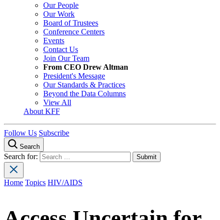
Our People
Our Work
Board of Trustees
Conference Centers
Events
Contact Us
Join Our Team
From CEO Drew Altman
President's Message
Our Standards & Practices
Beyond the Data Columns
View All
About KFF
Follow Us
Subscribe
Search
Search for:
Home
Topics
HIV/AIDS
Access Uncertain for