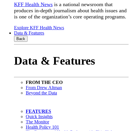
KFF Health News
is a national newsroom that
produces in-depth journalism about health issues and
is one of the organization’s core operating programs.
Explore KFF Health News
Data & Features
Back
Data & Features
FROM THE CEO
From Drew Altman
Beyond the Data
FEATURES
Quick Insights
The Monitor
Health Policy 101