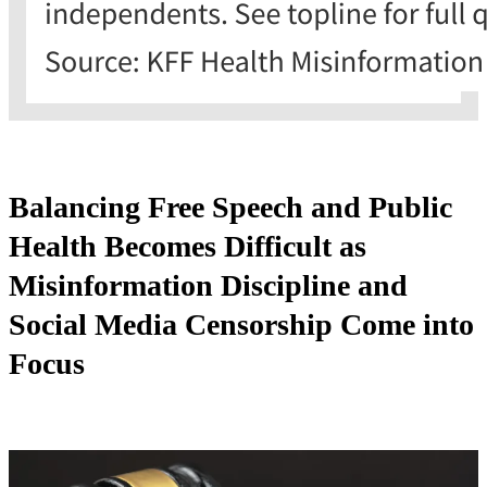
Balancing Free Speech and Public
Health Becomes Difficult as
Misinformation Discipline and
Social Media Censorship Come into
Focus