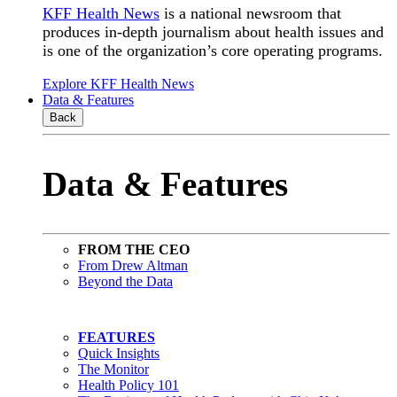
KFF Health News
is a national newsroom that
produces in-depth journalism about health issues and
is one of the organization’s core operating programs.
Explore KFF Health News
Data & Features
Back
Data & Features
FROM THE CEO
From Drew Altman
Beyond the Data
FEATURES
Quick Insights
The Monitor
Health Policy 101