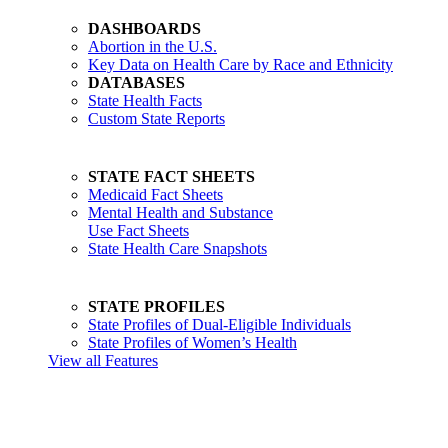
DASHBOARDS
Abortion in the U.S.
Key Data on Health Care by Race and Ethnicity
DATABASES
State Health Facts
Custom State Reports
STATE FACT SHEETS
Medicaid Fact Sheets
Mental Health and Substance
Use Fact Sheets
State Health Care Snapshots
STATE PROFILES
State Profiles of Dual-Eligible Individuals
State Profiles of Women’s Health
View all Features