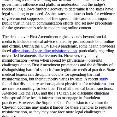
government influence and platform moderation, but the judge’s
recent ruling allows further discovery to determine if the states have
legal standing to proceed. As the states continue to look for evidence
of government suppression of free speech, this case could impact
public trust in health communication efforts and set new precedents
for the government's role in moderating online content.
The debate over First Amendment rights extends beyond social
media to include medical advice shared by professionals both online
and offline. During the COVID-19 pandemic, some health providers
faced
allegations of spreading misinformation
, particularly regarding
unverified treatments like ivermectin. However, regulating
misinformation—even when spread by physicians—presents
challenges due to First Amendment protections and the difficulty of
distinguishing harmful speech from legitimate medical practice. State
medical boards can discipline doctors for spreading harmful
misinformation, but their authority varies by state. A recent
study
found that disciplinary actions against physicians for misinformation
are rare, accounting for less than 1% of all medical board sanctions.
Agencies like the FDA and the FTC can also discipline clinicians
who spread false health information or engage in fraudulent
practices. However, the Supreme Court’s decision to overturn the
Chevron doctrine may make it harder for these agencies to regulate
misinformation, as they may now face more legal challenges in
doing so.