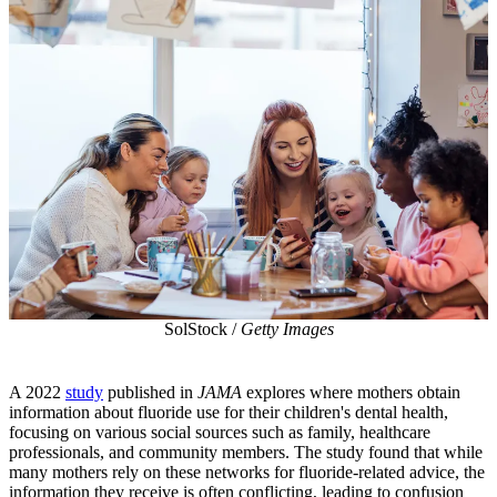
SolStock /
Getty Images
A 2022
study
published in
JAMA
explores where mothers obtain
information about fluoride use for their children's dental health,
focusing on various social sources such as family, healthcare
professionals, and community members. The study found that while
many mothers rely on these networks for fluoride-related advice, the
information they receive is often conflicting, leading to confusion