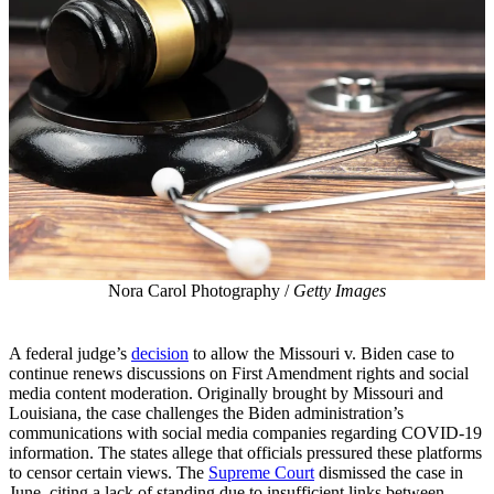
Nora Carol Photography /
Getty Images
A federal judge’s
decision
to allow the Missouri v. Biden case to
continue renews discussions on First Amendment rights and social
media content moderation. Originally brought by Missouri and
Louisiana, the case challenges the Biden administration’s
communications with social media companies regarding COVID-19
information. The states allege that officials pressured these platforms
to censor certain views. The
Supreme Court
dismissed the case in
June, citing a lack of standing due to insufficient links between