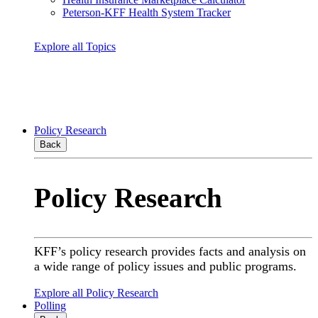
Peterson-KFF Health System Tracker
Explore all Topics
Policy Research
Back
Policy Research
KFF’s policy research provides facts and analysis on
a wide range of policy issues and public programs.
Explore all Policy Research
Polling