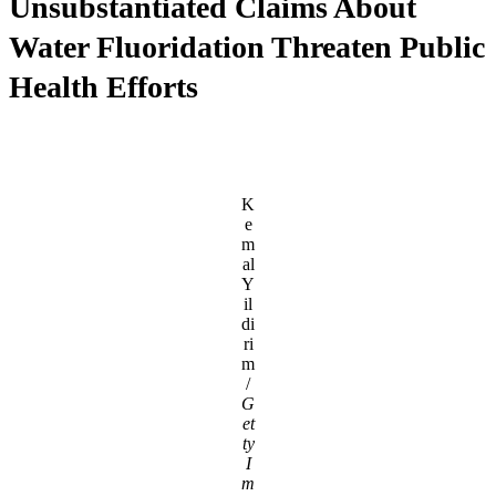
Unsubstantiated Claims About
Water Fluoridation Threaten Public
Health Efforts
K
e
m
al
Y
il
di
ri
m
/
G
et
ty
I
m