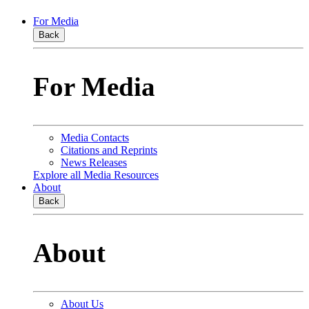
For Media
Back
For Media
Media Contacts
Citations and Reprints
News Releases
Explore all Media Resources
About
Back
About
About Us