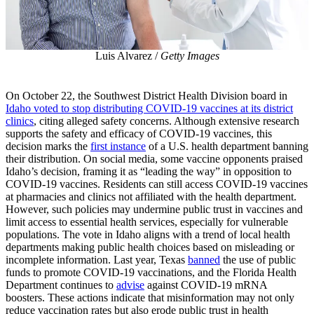
Luis Alvarez /
Getty Images
On October 22, the Southwest District Health Division board in
Idaho voted to stop distributing COVID-19 vaccines at its district
clinics
, citing alleged safety concerns. Although extensive research
supports the safety and efficacy of COVID-19 vaccines, this
decision marks the
first instance
of a U.S. health department banning
their distribution. On social media, some vaccine opponents praised
Idaho’s decision, framing it as “leading the way” in opposition to
COVID-19 vaccines. Residents can still access COVID-19 vaccines
at pharmacies and clinics not affiliated with the health department.
However, such policies may undermine public trust in vaccines and
limit access to essential health services, especially for vulnerable
populations. The vote in Idaho aligns with a trend of local health
departments making public health choices based on misleading or
incomplete information. Last year, Texas
banned
the use of public
funds to promote COVID-19 vaccinations, and the Florida Health
Department continues to
advise
against COVID-19 mRNA
boosters. These actions indicate that misinformation may not only
reduce vaccination rates but also erode public trust in health