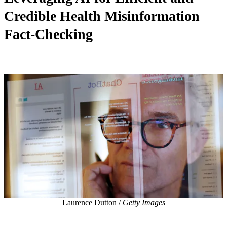
Credible Health Misinformation
Fact-Checking
Laurence Dutton /
Getty Images