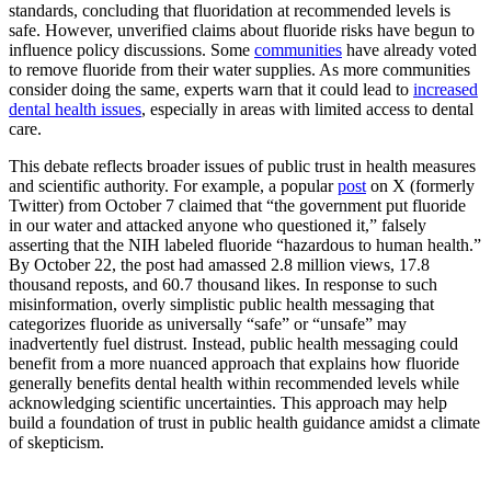
standards, concluding that fluoridation at recommended levels is
safe. However, unverified claims about fluoride risks have begun to
influence policy discussions. Some
communities
have already voted
to remove fluoride from their water supplies. As more communities
consider doing the same, experts warn that it could lead to
increased
dental health issues
, especially in areas with limited access to dental
care.
This debate reflects broader issues of public trust in health measures
and scientific authority. For example, a popular
post
on X (formerly
Twitter) from October 7 claimed that “the government put fluoride
in our water and attacked anyone who questioned it,” falsely
asserting that the NIH labeled fluoride “hazardous to human health.”
By October 22, the post had amassed 2.8 million views, 17.8
thousand reposts, and 60.7 thousand likes. In response to such
misinformation, overly simplistic public health messaging that
categorizes fluoride as universally “safe” or “unsafe” may
inadvertently fuel distrust. Instead, public health messaging could
benefit from a more nuanced approach that explains how fluoride
generally benefits dental health within recommended levels while
acknowledging scientific uncertainties. This approach may help
build a foundation of trust in public health guidance amidst a climate
of skepticism.