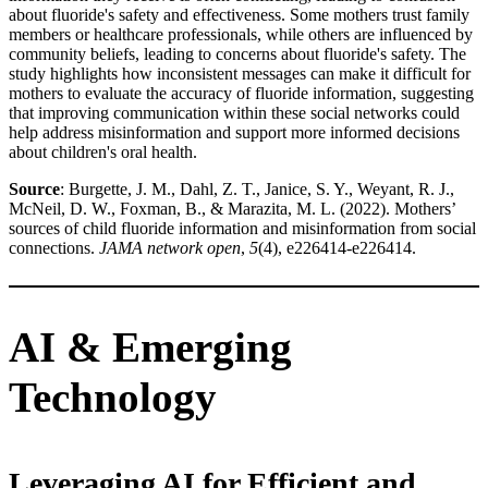
about fluoride's safety and effectiveness. Some mothers trust family
members or healthcare professionals, while others are influenced by
community beliefs, leading to concerns about fluoride's safety. The
study highlights how inconsistent messages can make it difficult for
mothers to evaluate the accuracy of fluoride information, suggesting
that improving communication within these social networks could
help address misinformation and support more informed decisions
about children's oral health.
Source
: Burgette, J. M., Dahl, Z. T., Janice, S. Y., Weyant, R. J.,
McNeil, D. W., Foxman, B., & Marazita, M. L. (2022). Mothers’
sources of child fluoride information and misinformation from social
connections.
JAMA network open
,
5
(4), e226414-e226414.
AI & Emerging
Technology
Leveraging AI for Efficient and