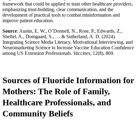
framework that could be applied to train other healthcare providers,
emphasizing trust-building, clear communication, and the
development of practical tools to combat misinformation and
improve patient education.
Source
: Austin, E. W., O’Donnell, N., Rose, P., Edwards, Z.,
Sheftel, A., Domgaard, S., … & Sutherland, A. D. (2024).
Integrating Science Media Literacy, Motivational Interviewing, and
Neuromarketing Science to Increase Vaccine Education Confidence
among US Extension Professionals.
Vaccines
, 12(8), 869.
Sources of Fluoride Information for
Mothers: The Role of Family,
Healthcare Professionals, and
Community Beliefs