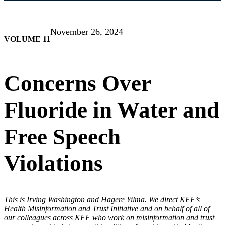
November 26, 2024
VOLUME 11
Concerns Over
Fluoride in Water and
Free Speech
Violations
This is Irving Washington and Hagere Yilma. We direct KFF’s
Health Misinformation and Trust Initiative and on behalf of all of
our colleagues across KFF who work on misinformation and trust