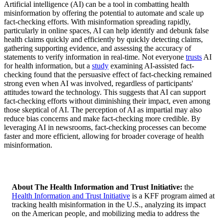
Artificial intelligence (AI) can be a tool in combatting health
misinformation by offering the potential to automate and scale up
fact-checking efforts. With misinformation spreading rapidly,
particularly in online spaces, AI can help identify and debunk false
health claims quickly and efficiently by quickly detecting claims,
gathering supporting evidence, and assessing the accuracy of
statements to verify information in real-time. Not everyone
trusts
AI
for health information, but a
study
examining AI-assisted fact-
checking found that the persuasive effect of fact-checking remained
strong even when AI was involved, regardless of participants'
attitudes toward the technology. This suggests that AI can support
fact-checking efforts without diminishing their impact, even among
those skeptical of AI. The perception of AI as impartial may also
reduce bias concerns and make fact-checking more credible. By
leveraging AI in newsrooms, fact-checking processes can become
faster and more efficient, allowing for broader coverage of health
misinformation.
About The Health Information and Trust Initiativ
e:
the
Health Information and Trust Initiative
is a KFF program aimed at
tracking health misinformation in the U.S., analyzing its impact
on the American people, and mobilizing media to address the