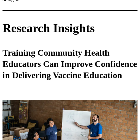
Research Insights
Training Community Health
Educators Can Improve Confidence
in Delivering Vaccine Education