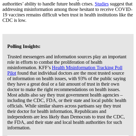
authorities’ ability to handle future health crises.
Studies
suggest that
addressing misinformation among those hesitant to receive COVID-
19 vaccines remains difficult when trust in health institutions like the
CDC is low.
Polling Insights:
Trusted messengers and information sources play an important
role in efforts to combat the proliferation of health
misinformation. KFF’s
Health Misinformation Tracking Poll
Pilot
found that individual doctors are the most trusted source
of information on health issues, with 93% of the public saying
they have a great deal or a fair amount of trust in their own
doctor to make the right recommendations on health issues.
Most adults also say they trust government health agencies –
including the CDC, FDA, or their state and local public health
officials. While similar shares across partisans say they trust
their doctor for health information, Republicans and
independents are less likely than Democrats to trust the CDC,
the FDA, and their state and local health authorities for such
information.