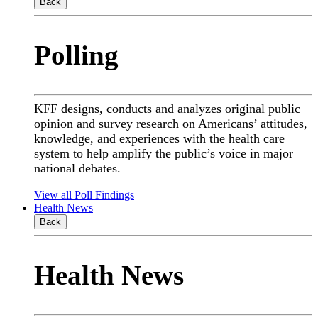
Back
Polling
KFF designs, conducts and analyzes original public
opinion and survey research on Americans’ attitudes,
knowledge, and experiences with the health care
system to help amplify the public’s voice in major
national debates.
View all Poll Findings
Health News
Back
Health News