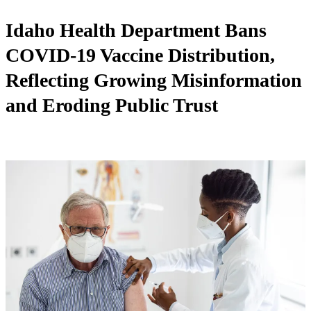
Idaho Health Department Bans
COVID-19 Vaccine Distribution,
Reflecting Growing Misinformation
and Eroding Public Trust