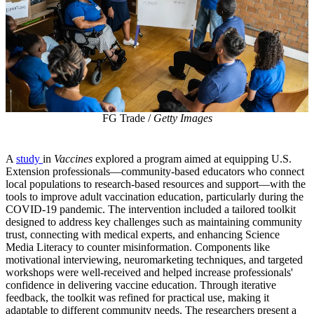
FG Trade /
Getty Images
A
study
in
Vaccines
explored a program aimed at equipping U.S.
Extension professionals—community-based educators who connect
local populations to research-based resources and support—with the
tools to improve adult vaccination education, particularly during the
COVID-19 pandemic. The intervention included a tailored toolkit
designed to address key challenges such as maintaining community
trust, connecting with medical experts, and enhancing Science
Media Literacy to counter misinformation. Components like
motivational interviewing, neuromarketing techniques, and targeted
workshops were well-received and helped increase professionals'
confidence in delivering vaccine education. Through iterative
feedback, the toolkit was refined for practical use, making it
adaptable to different community needs. The researchers present a