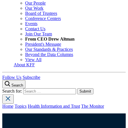
Our People
Our Work
Board of Trustees
Conference Centers
Events
Contact Us
Join Our Team
From CEO Drew Altman
President's Message
Our Standards & Practices
Beyond the Data Columns
View All
About KFF
Follow Us
Subscribe
Search
Search for:
Home
Topics
Health Information and Trust
The Monitor