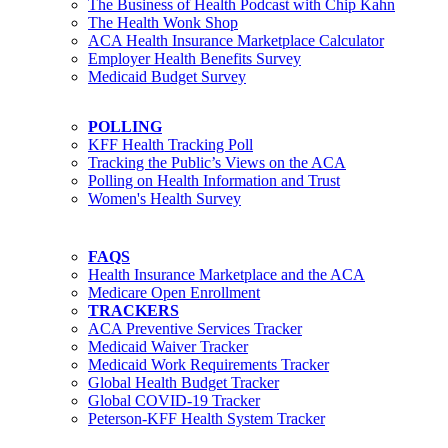
The Business of Health Podcast with Chip Kahn
The Health Wonk Shop
ACA Health Insurance Marketplace Calculator
Employer Health Benefits Survey
Medicaid Budget Survey
POLLING
KFF Health Tracking Poll
Tracking the Public’s Views on the ACA
Polling on Health Information and Trust
Women's Health Survey
FAQS
Health Insurance Marketplace and the ACA
Medicare Open Enrollment
TRACKERS
ACA Preventive Services Tracker
Medicaid Waiver Tracker
Medicaid Work Requirements Tracker
Global Health Budget Tracker
Global COVID-19 Tracker
Peterson-KFF Health System Tracker