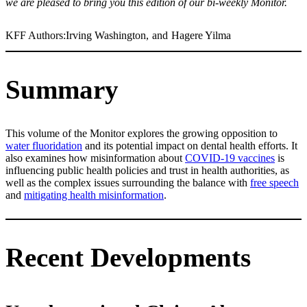
we are pleased to bring you this edition of our bi-weekly Monitor.
KFF Authors:
Irving Washington
,
and
Hagere Yilma
Summary
This volume of the Monitor explores the growing opposition to
water fluoridation
and its potential impact on dental health efforts. It
also examines how misinformation about
COVID-19 vaccines
is
influencing public health policies and trust in health authorities, as
well as the complex issues surrounding the balance with
free speech
and
mitigating health misinformation
.
Recent Developments