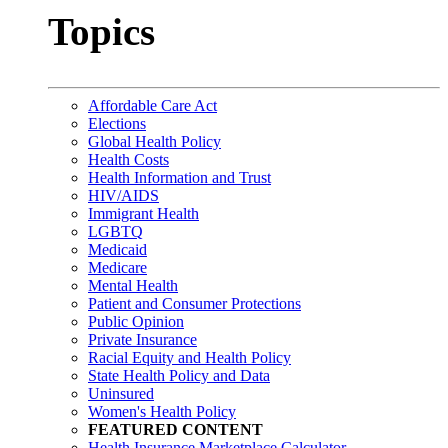
Topics
Affordable Care Act
Elections
Global Health Policy
Health Costs
Health Information and Trust
HIV/AIDS
Immigrant Health
LGBTQ
Medicaid
Medicare
Mental Health
Patient and Consumer Protections
Public Opinion
Private Insurance
Racial Equity and Health Policy
State Health Policy and Data
Uninsured
Women's Health Policy
FEATURED CONTENT
Health Insurance Marketplace Calculator