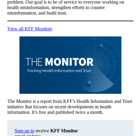
problem. Our goal is to be of service to everyone working on
health misinformation, strengthen efforts to counter
misinformation, and build trust.
View all KFF Monitors
The Monitor is a report from KFF’s Health Information and Trust
initiative that focuses on recent developments in health
information. It’s free and published twice a month.
Sign up to
receive
KFF Monitor