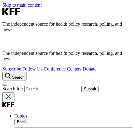
Skip to main content
The independent source for health policy research, polling, and
news.
The independent source for health policy research, polling, and
news.
Subscribe
Follow Us
Conference Centers
Donate
Search
Search for:
Topics
Back