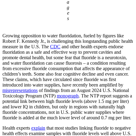
a
g
e
s
Growing opposition to water fluoridation, fueled by figures like
Robert F. Kennedy Jr., is challenging this longstanding public health
measure in the U.S. The
CDC
and other health experts endorse
fluoridation as a safe and effective way to prevent cavities and
promote dental health, but some fear that fluoride is a neurotoxin,
and water fluoridation can cause fluorosis – a condition resulting
from excessive fluoride consumption that affects the appearance of
children’s teeth. Some also fear cognitive decline and even cancer.
These claims, which have circulated since fluoride was first
introduced into water supplies, have recently been amplified by
misrepresentations
of findings from an August 2024 U.S. National
Toxicology Program (NTP)
monograph
. The NTP report suggests a
potential link between high fluoride levels (above 1.5 mg per liter)
and lower IQ in children, but only in regions with naturally high
fluoride concentrations, not in U.S. public water supplies where
fluoride is added at the much lower level of around 0.7 mg per liter.
Health experts
explain
that most studies linking fluoride to negative
health effects examine samples with fluoride levels well above U.S.