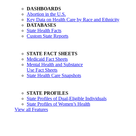
DASHBOARDS
Abortion in the U.S.
Key Data on Health Care by Race and Ethnicity
DATABASES
State Health Facts
Custom State Reports
STATE FACT SHEETS
Medicaid Fact Sheets
Mental Health and Substance
Use Fact Sheets
State Health Care Snapshots
STATE PROFILES
State Profiles of Dual-Eligible Individuals
State Profiles of Women’s Health
View all Features