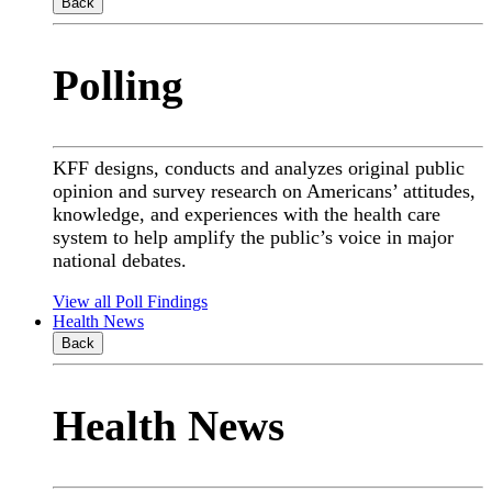
Back
Polling
KFF designs, conducts and analyzes original public
opinion and survey research on Americans’ attitudes,
knowledge, and experiences with the health care
system to help amplify the public’s voice in major
national debates.
View all Poll Findings
Health News
Back
Health News