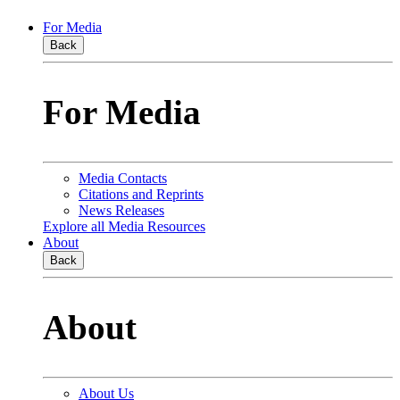
For Media
Back
For Media
Media Contacts
Citations and Reprints
News Releases
Explore all Media Resources
About
Back
About
About Us