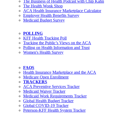
The Business of Health Podcast with Chip Kahn
The Health Wonk Shop
ACA Health Insurance Marketplace Calculator
Employer Health Benefits Survey
Medicaid Budget Survey
POLLING
KFF Health Tracking Poll
Tracking the Public’s Views on the ACA
Polling on Health Information and Trust
Women's Health Survey
FAQS
Health Insurance Marketplace and the ACA
Medicare Open Enrollment
TRACKERS
ACA Preventive Services Tracker
Medicaid Waiver Tracker
Medicaid Work Requirements Tracker
Global Health Budget Tracker
Global COVID-19 Tracker
Peterson-KFF Health System Tracker