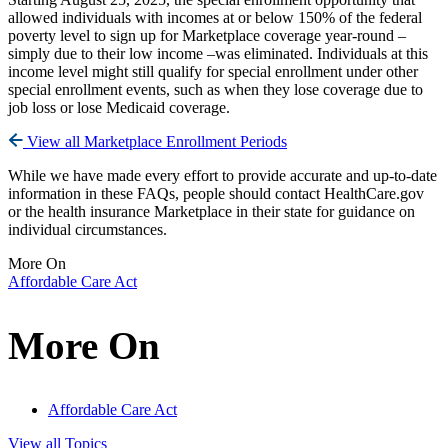
allowed individuals with incomes at or below 150% of the federal
poverty level to sign up for Marketplace coverage year-round –
simply due to their low income –was eliminated. Individuals at this
income level might still qualify for special enrollment under other
special enrollment events, such as when they lose coverage due to
job loss or lose Medicaid coverage.
View all Marketplace Enrollment Periods
While we have made every effort to provide accurate and up-to-date
information in these FAQs, people should contact HealthCare.gov
or the health insurance Marketplace in their state for guidance on
individual circumstances.
More On
Affordable Care Act
More On
Affordable Care Act
View all Topics