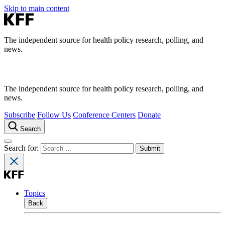
Skip to main content
The independent source for health policy research, polling, and
news.
The independent source for health policy research, polling, and
news.
Subscribe
Follow Us
Conference Centers
Donate
Search
Search for:
Topics
Back