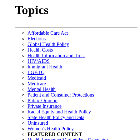
Topics
Affordable Care Act
Elections
Global Health Policy
Health Costs
Health Information and Trust
HIV/AIDS
Immigrant Health
LGBTQ
Medicaid
Medicare
Mental Health
Patient and Consumer Protections
Public Opinion
Private Insurance
Racial Equity and Health Policy
State Health Policy and Data
Uninsured
Women's Health Policy
FEATURED CONTENT
Health Insurance Marketplace Calculator