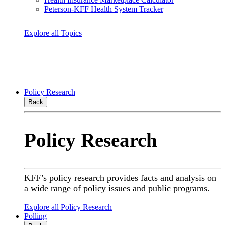
Peterson-KFF Health System Tracker
Explore all Topics
Policy Research
Back
Policy Research
KFF’s policy research provides facts and analysis on
a wide range of policy issues and public programs.
Explore all Policy Research
Polling