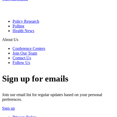
Policy Research
Polling
Health News
About Us
Conference Centers
Join Our Team
Contact Us
Follow Us
Sign up for emails
Join our email list for regular updates based on your personal
preferences.
Sign up