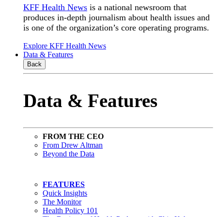
KFF Health News
is a national newsroom that
produces in-depth journalism about health issues and
is one of the organization’s core operating programs.
Explore KFF Health News
Data & Features
Back
Data & Features
FROM THE CEO
From Drew Altman
Beyond the Data
FEATURES
Quick Insights
The Monitor
Health Policy 101