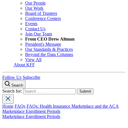
Our People
Our Work
Board of Trustees
Conference Centers
Events
Contact Us
Join Our Team
From CEO Drew Altman
President's Message
Our Standards & Practices
Beyond the Data Columns
View All
About KFF
Follow Us
Subscribe
Search
Search for:
Home
FAQs
FAQs: Health Insurance Marketplace and the ACA
Marketplace Enrollment Periods
Marketplace Enrollment Periods