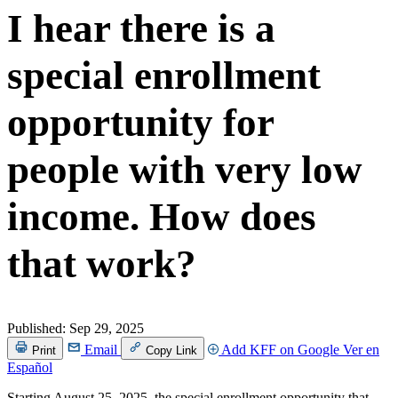
I hear there is a
special enrollment
opportunity for
people with very low
income. How does
that work?
Published:
Sep 29, 2025
Email
Add KFF on Google
Ver en
Print
Copy Link
Español
Starting August 25, 2025, the special enrollment opportunity that