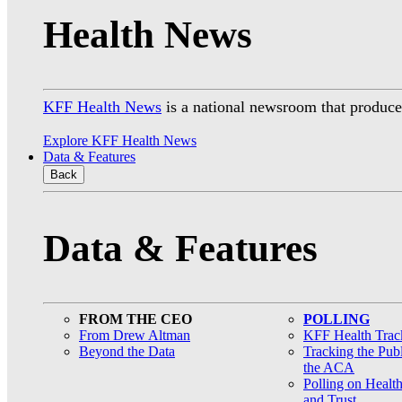
Health News
KFF Health News
is a national newsroom that produces
Explore KFF Health News
Data & Features
Back
Data & Features
FROM THE CEO
POLLING
From Drew Altman
KFF Health Track
Beyond the Data
Tracking the Pub
the ACA
Polling on Healt
and Trust