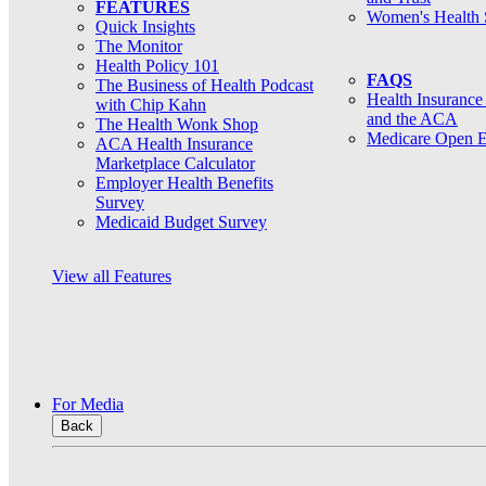
FEATURES
Women's Health 
Quick Insights
The Monitor
Health Policy 101
FAQS
The Business of Health Podcast
Health Insurance
with Chip Kahn
and the ACA
The Health Wonk Shop
Medicare Open E
ACA Health Insurance
Marketplace Calculator
Employer Health Benefits
Survey
Medicaid Budget Survey
View all Features
For Media
Back