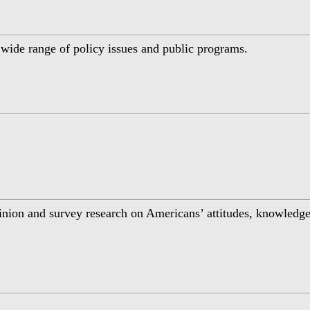
a wide range of policy issues and public programs.
inion and survey research on Americans’ attitudes, knowledge,