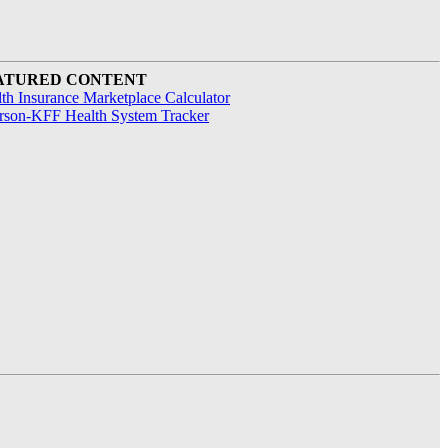
ATURED CONTENT
th Insurance Marketplace Calculator
rson-KFF Health System Tracker