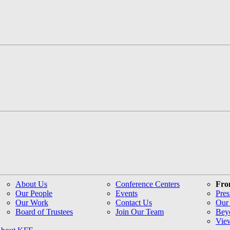
About Us
Conference Centers
Fro
Our People
Events
Pres
Our Work
Contact Us
Our 
Board of Trustees
Join Our Team
Bey
Vie