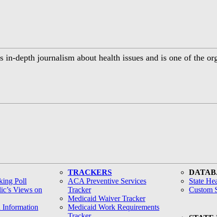
 in-depth journalism about health issues and is one of the or
TRACKERS
DATAB
ing Poll
ACA Preventive Services
State Hea
lic’s Views on
Tracker
Custom S
Medicaid Waiver Tracker
h Information
Medicaid Work Requirements
Tracker