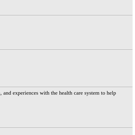
 and experiences with the health care system to help