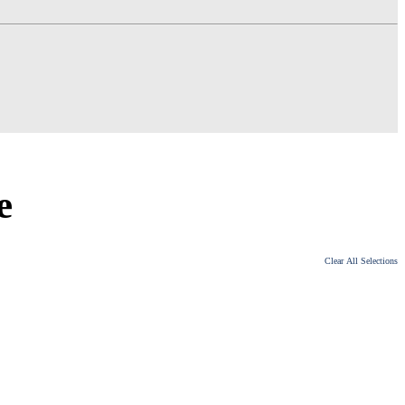
e
Clear All Selections