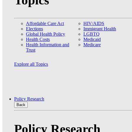
Topics
Affordable Care Act
HIV/AIDS
Elections
Immigrant Health
Global Health Policy
LGBTQ
Health Costs
Medicaid
Health Information and
Medicare
Trust
Explore all Topics
Policy Research
Back
Policy Research