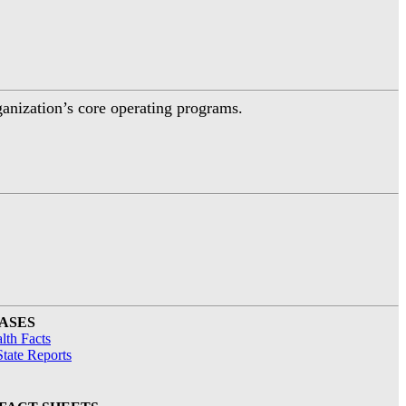
ganization’s core operating programs.
ASES
lth Facts
tate Reports