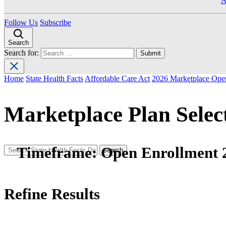
A
Follow Us
Subscribe
Search
Search for:
Home
State Health Facts
Affordable Care Act
2026 Marketplace Open
Marketplace Plan Selec
Timeframe:
Open Enrollment 
Refine Results