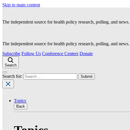
Skip to main content
The independent source for health policy research, polling, and news.
The independent source for health policy research, polling, and news.
Subscribe
Follow Us
Conference Centers
Donate
Search
Search for:
Topics
Back