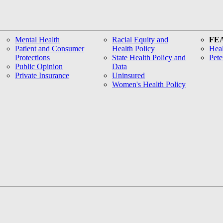
Mental Health
Racial Equity and
FE
Patient and Consumer
Health Policy
Heal
Protections
State Health Policy and
Pete
Public Opinion
Data
Private Insurance
Uninsured
Women's Health Policy