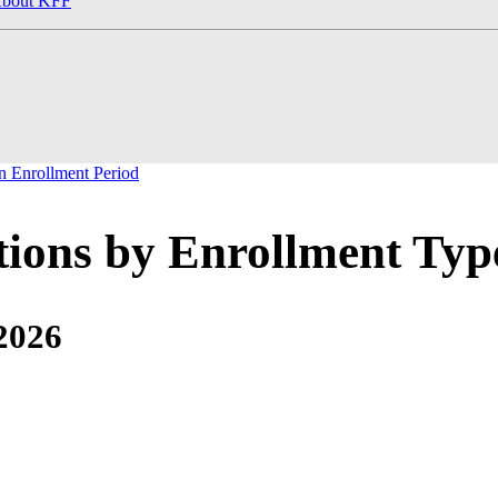
bout KFF
 Enrollment Period
tions by Enrollment Typ
2026