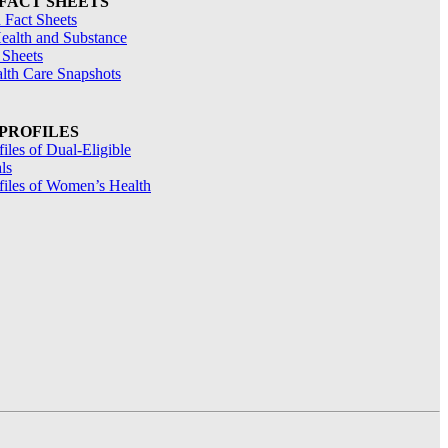
 FACT SHEETS
 Fact Sheets
ealth and Substance
 Sheets
alth Care Snapshots
 PROFILES
files of Dual-Eligible
ls
ofiles of Women’s Health