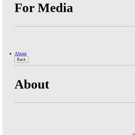
For Media
About
Back
About