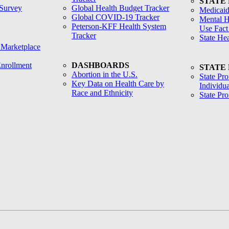
STATE
Survey
Global Health Budget Tracker
Medicaid
Global COVID-19 Tracker
Mental H
Peterson-KFF Health System
Use Fact
Tracker
State He
 Marketplace
nrollment
DASHBOARDS
STATE
Abortion in the U.S.
State Pro
Key Data on Health Care by
Individua
Race and Ethnicity
State Pr