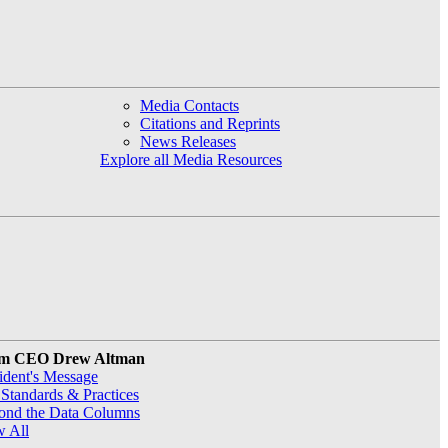
Media Contacts
Citations and Reprints
News Releases
Explore all Media Resources
m CEO Drew Altman
ident's Message
Standards & Practices
ond the Data Columns
w All