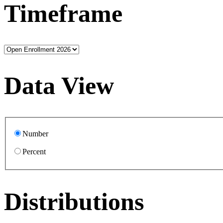
Timeframe
Data View
Number
Percent
Distributions