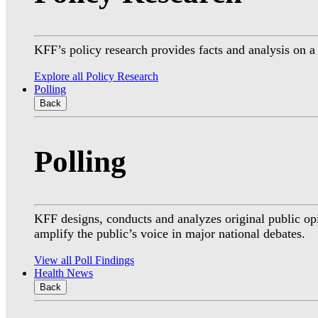
KFF’s policy research provides facts and analysis on 
Explore all Policy Research
Polling
Back
Polling
KFF designs, conducts and analyzes original public op
amplify the public’s voice in major national debates.
View all Poll Findings
Health News
Back